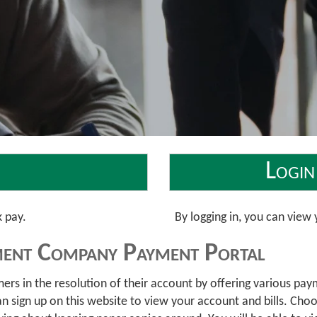
Login
k pay.
By logging in, you can vie
ent Company Payment Portal
 in the resolution of their account by offering various payme
sign up on this website to view your account and bills. Choose