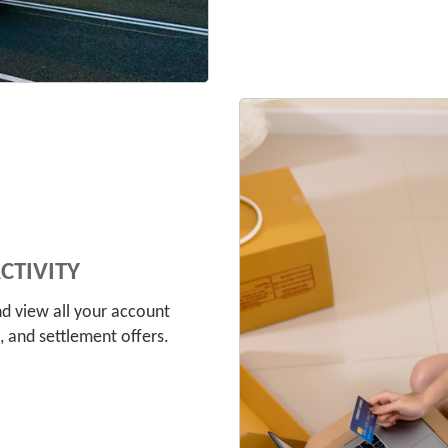
tivity
d view all your account
 and settlement offers.