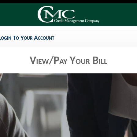
Login To Your Account
View/Pay Your Bill