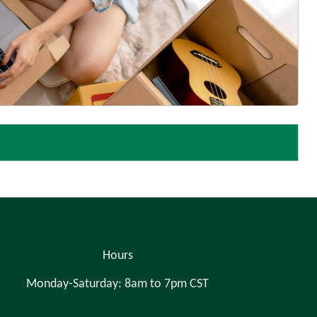
Hours
Monday-Saturday: 8am to 7pm CST