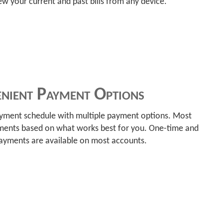
w your current and past bills from any device.
nient Payment Options
ayment schedule with multiple payment options. Most
ments based on what works best for you. One-time and
payments are available on most accounts.