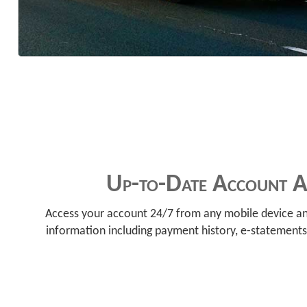
Up-to-Date Account Ac
Access your account 24/7 from any mobile device an
information including payment history, e-statements,