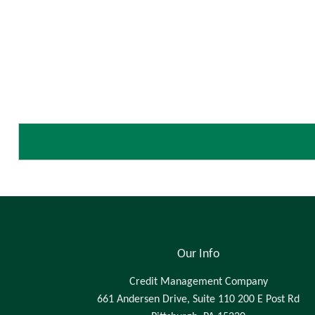
Our Info
Credit Management Company
661 Andersen Drive, Suite 110 200 E Post Rd