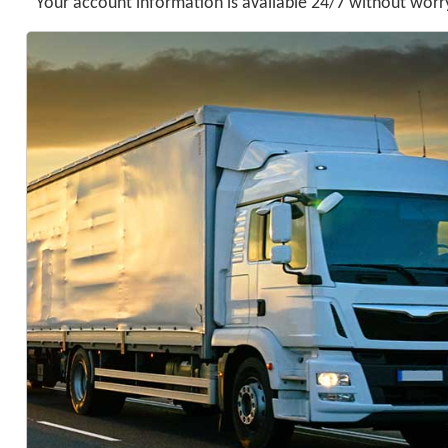
Your account information is available 24/7 without worry