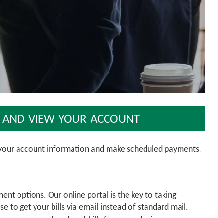
 and view your account
w your account information and make scheduled payments.
nt options. Our online portal is the key to taking
 to get your bills via email instead of standard mail.