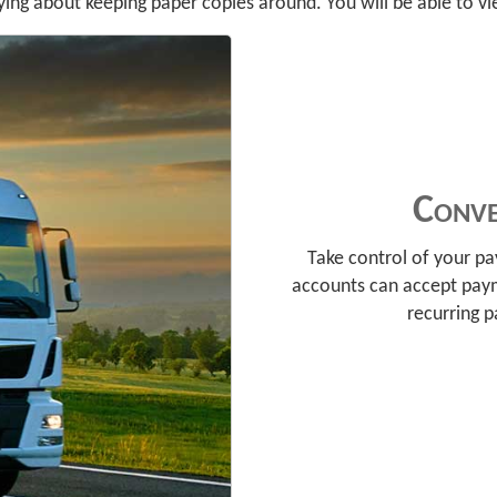
ing about keeping paper copies around. You will be able to vie
Conve
Take control of your p
accounts can accept pay
recurring 