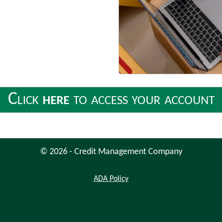
Click
here
to access your account
© 2026 - Credit Management Company
Americans
ADA
Policy
with
Disabilities
Act