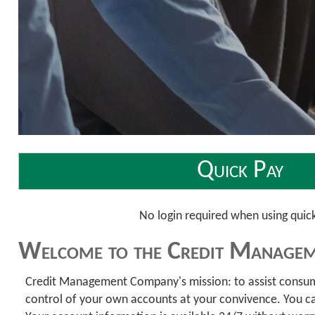
Quick Pay
No login required when using quic
Welcome to the Credit Managem
Credit Management Company's mission: to assist consumers
control of your own accounts at your convivence. You can 